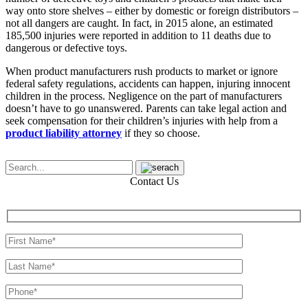
way onto store shelves – either by domestic or foreign distributors –
not all dangers are caught. In fact, in 2015 alone, an estimated
185,500 injuries were reported in addition to 11 deaths due to
dangerous or defective toys.
When product manufacturers rush products to market or ignore
federal safety regulations, accidents can happen, injuring innocent
children in the process. Negligence on the part of manufacturers
doesn’t have to go unanswered. Parents can take legal action and
seek compensation for their children’s injuries with help from a
product liability attorney
if they so choose.
Contact Us