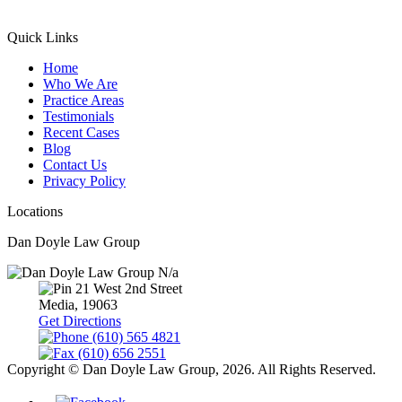
Quick Links
Home
Who We Are
Practice Areas
Testimonials
Recent Cases
Blog
Contact Us
Privacy Policy
Locations
Dan Doyle Law Group
N/a
21 West 2nd Street
Media,
19063
Get Directions
(610) 565 4821
(610) 656 2551
Copyright © Dan Doyle Law Group, 2026. All Rights Reserved.