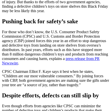
of injury. But thanks to the efforts of two government agencies,
finding a defective children’s toys on store shelves this Black Friday
may be less likely this year.
Pushing back for safety’s sake
For those who don’t know, the U.S. Consumer Product Safety
Commission (CPSC) and U.S. Customs and Border Protection
agency (CBP) joined forces this year in an effort to stop dangerous
and defective toys from landing on store shelves from oversea’s
distributors. In past years, efforts such as this have stopped more
than 8 million dangerous children’s toys and products from reaching
consumers and causing harm, explains a
press release from PR
Newswire
.
CPSC Chairman Elliot F. Kaye says it best when he states,
“Children are our most vulnerable consumers.” By joining forces
with CBP, both government agencies are making sure the gifts under
your tree are “a source of joy, rather than tragedy.”
Despite efforts, defects can still slip by
Even though efforts from agencies like CPSC can minimize the
number of defective toys and children’s products that make their