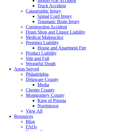
Motorcycle Accident
Truck Accident
Catastrophic Injury
Spinal Cord Injury
Traumatic Brain Injury
Construction Accident
Dram Shop and Liquor Liability
Medical Malpractice
Premises Liability
House and Apartment Fire
Product Liability
Slip and Fall
Wrongful Death
Areas Served
Philadelphia
Delaware County
Media
Chester County
Montgomery County
King of Prussia
Norristown
View All
Resources
Blog
FAQs