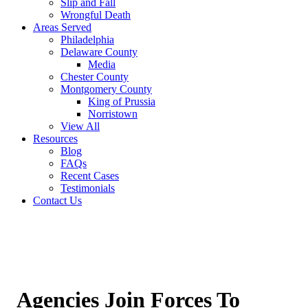
Slip and Fall
Wrongful Death
Areas Served
Philadelphia
Delaware County
Media
Chester County
Montgomery County
King of Prussia
Norristown
View All
Resources
Blog
FAQs
Recent Cases
Testimonials
Contact Us
Agencies Join Forces To