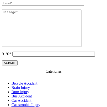
9+9?*
Categories
Bicycle Accident
Brain Injury
Burn Injury
Bus Accident
Car Accident
Catastrophic Injury