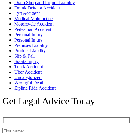
Dram Shop and Liquor Liability
Drunk Driving Accident
Lyft Accident
Medical Malpractice
Motorcycle Accident
Pedestrian Accident
Personal Injury
Personal Injury
Premises Liability
Product Liability
Slip & Fall
Sports Injury
Truck Accident
Uber Accident
Uncategorized
Wrongful Death
Zipline Ride Accident
Get Legal Advice Today