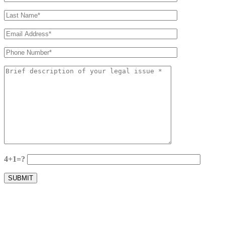
4+1=?