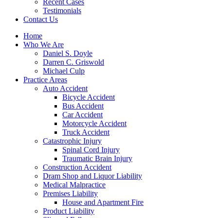
Recent Cases
Testimonials
Contact Us
Home
Who We Are
Daniel S. Doyle
Darren C. Griswold
Michael Culp
Practice Areas
Auto Accident
Bicycle Accident
Bus Accident
Car Accident
Motorcycle Accident
Truck Accident
Catastrophic Injury
Spinal Cord Injury
Traumatic Brain Injury
Construction Accident
Dram Shop and Liquor Liability
Medical Malpractice
Premises Liability
House and Apartment Fire
Product Liability