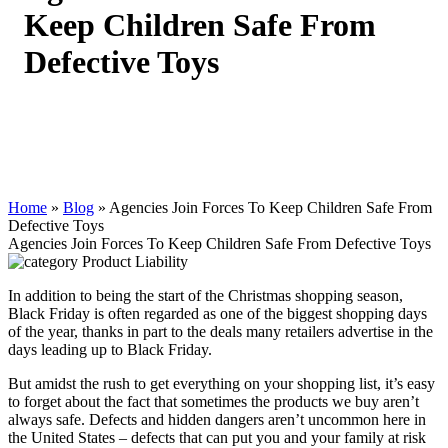
Keep Children Safe From
Defective Toys
Home
»
Blog
»
Agencies Join Forces To Keep Children Safe From
Defective Toys
Agencies Join Forces To Keep Children Safe From Defective Toys
Product Liability
In addition to being the start of the Christmas shopping season,
Black Friday is often regarded as one of the biggest shopping days
of the year, thanks in part to the deals many retailers advertise in the
days leading up to Black Friday.
But amidst the rush to get everything on your shopping list, it’s easy
to forget about the fact that sometimes the products we buy aren’t
always safe. Defects and hidden dangers aren’t uncommon here in
the United States – defects that can put you and your family at risk