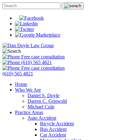
Free case consultation
(610) 565 4821
Free case consultation
(610) 565 4821
Home
Who We Are
Daniel S. Doyle
Darren C. Griswold
Michael Culp
Practice Areas
Auto Accident
Bicycle Accident
Bus Accident
Car Accident