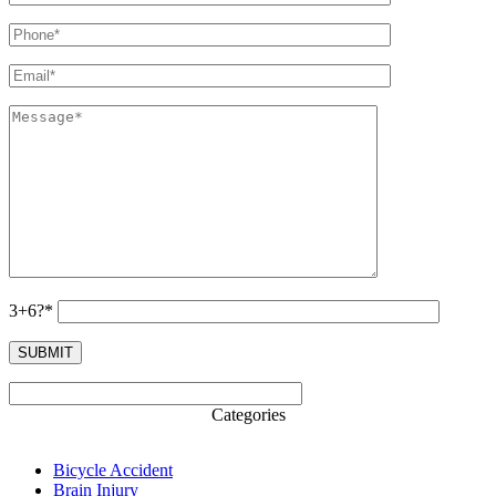
3+6?*
Categories
Bicycle Accident
Brain Injury