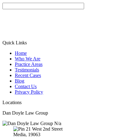
Quick Links
Home
Who We Are
Practice Areas
Testimonials
Recent Cases
Blog
Contact Us
Privacy Policy
Locations
Dan Doyle Law Group
N/a
21 West 2nd Street
Media,
19063