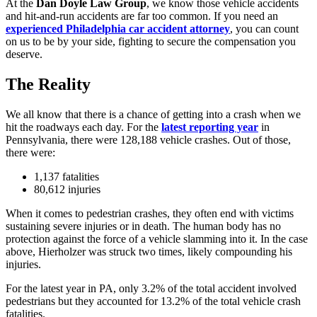
At the
Dan Doyle Law Group
, we know those vehicle accidents
and hit-and-run accidents are far too common. If you need an
experienced Philadelphia car accident attorney
, you can count
on us to be by your side, fighting to secure the compensation you
deserve.
The Reality
We all know that there is a chance of getting into a crash when we
hit the roadways each day. For the
latest reporting year
in
Pennsylvania, there were 128,188 vehicle crashes. Out of those,
there were:
1,137 fatalities
80,612 injuries
When it comes to pedestrian crashes, they often end with victims
sustaining severe injuries or in death. The human body has no
protection against the force of a vehicle slamming into it. In the case
above, Hierholzer was struck two times, likely compounding his
injuries.
For the latest year in PA, only 3.2% of the total accident involved
pedestrians but they accounted for 13.2% of the total vehicle crash
fatalities.