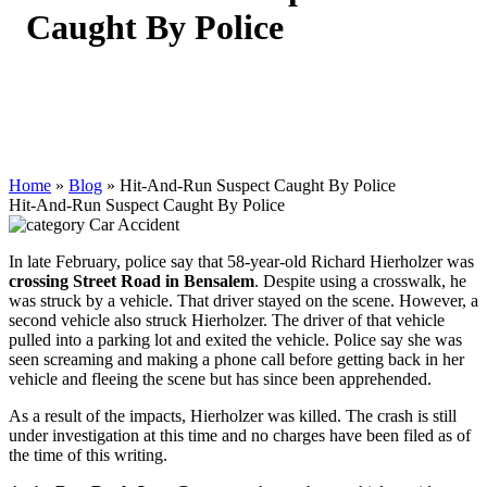
Caught By Police
Home
»
Blog
»
Hit-And-Run Suspect Caught By Police
Hit-And-Run Suspect Caught By Police
Car Accident
In late February, police say that 58-year-old Richard Hierholzer was
crossing Street Road in Bensalem
. Despite using a crosswalk, he
was struck by a vehicle. That driver stayed on the scene. However, a
second vehicle also struck Hierholzer. The driver of that vehicle
pulled into a parking lot and exited the vehicle. Police say she was
seen screaming and making a phone call before getting back in her
vehicle and fleeing the scene but has since been apprehended.
As a result of the impacts, Hierholzer was killed. The crash is still
under investigation at this time and no charges have been filed as of
the time of this writing.