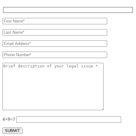
4+9=?