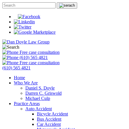
Free case consultation
(610) 565 4821
Free case consultation
(610) 565 4821
Home
Who We Are
Daniel S. Doyle
Darren C. Griswold
Michael Culp
Practice Areas
Auto Accident
Bicycle Accident
Bus Accident
Car Accident