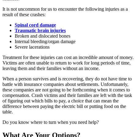
It is not uncommon for us to encounter the following injuries as a
result of these crashes:
Spinal cord damage
Traumatic brain injuries
Broken and dislocated bones
Internal bleeding/organ damage
Severe lacerations
Treatment for these injuries can cost an incredible amount of money.
Victims are often unable to return to work for long periods of time,
leaving them and their families without an income.
When a person survives and is recovering, they do not have time to
battle with insurance companies about settlements. Unfortunately,
these companies are not going to be forthcoming when it comes to
compensation. Crash victims and their families are left with the task
of figuring out which bills to pay, a choice that can mean the
difference between paying the electric bill or putting food on the
table.
Do you know where to turn when you need help?
What Are Your Options?