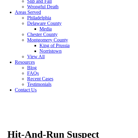
Slip and Fall
Wrongful Death
Areas Served
Philadelphia
Delaware County
Media
Chester County
Montgomery County
King of Prussia
Norristown
View All
Resources
Blog
FAQs
Recent Cases
Testimonials
Contact Us
Hit-And-Run Suspect