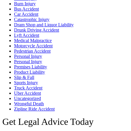
Burn Injury
Bus Accident
Car Accident
Catastrophic Injury
Dram Shop and Liquor Liability
Drunk Driving Accident
Lyft Accident
Medical Malpractice
Motorcycle Accident
Pedestrian Accident
Personal Injury
Personal Injury
Premises Liability
Product Liability
Slip & Fall
Sports Injury
Truck Accident
Uber Accident
Uncategorized
Wrongful Death
Zipline Ride Accident
Get Legal Advice Today