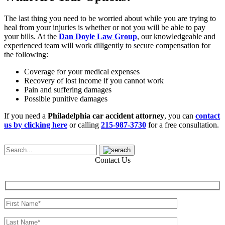
The last thing you need to be worried about while you are trying to
heal from your injuries is whether or not you will be able to pay
your bills. At the
Dan Doyle Law Group
, our knowledgeable and
experienced team will work diligently to secure compensation for
the following:
Coverage for your medical expenses
Recovery of lost income if you cannot work
Pain and suffering damages
Possible punitive damages
If you need a
Philadelphia car accident attorney
, you can
contact
us by clicking here
or calling
215-987-3730
for a free consultation.
Contact Us