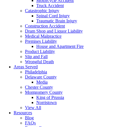
Motorcycle Accident
Truck Accident
Catastrophic Injury
Spinal Cord Injury
Traumatic Brain Injury
Construction Accident
Dram Shop and Liquor Liability
Medical Malpractice
Premises Liability
House and Apartment Fire
Product Liability
Slip and Fall
Wrongful Death
Areas Served
Philadelphia
Delaware County
Media
Chester County
Montgomery County
King of Prussia
Norristown
View All
Resources
Blog
FAQs