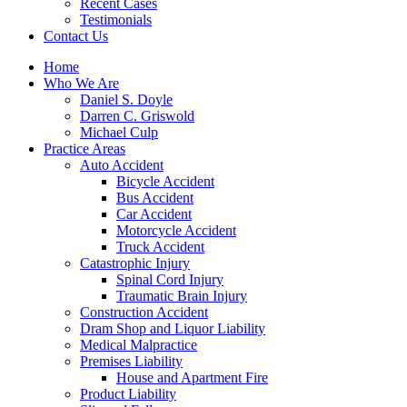
Recent Cases
Testimonials
Contact Us
Home
Who We Are
Daniel S. Doyle
Darren C. Griswold
Michael Culp
Practice Areas
Auto Accident
Bicycle Accident
Bus Accident
Car Accident
Motorcycle Accident
Truck Accident
Catastrophic Injury
Spinal Cord Injury
Traumatic Brain Injury
Construction Accident
Dram Shop and Liquor Liability
Medical Malpractice
Premises Liability
House and Apartment Fire
Product Liability