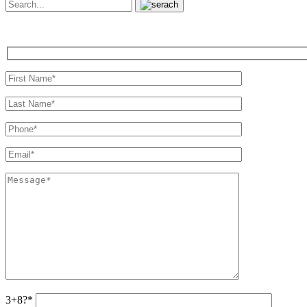
3+8?*