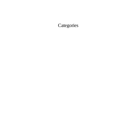
Categories