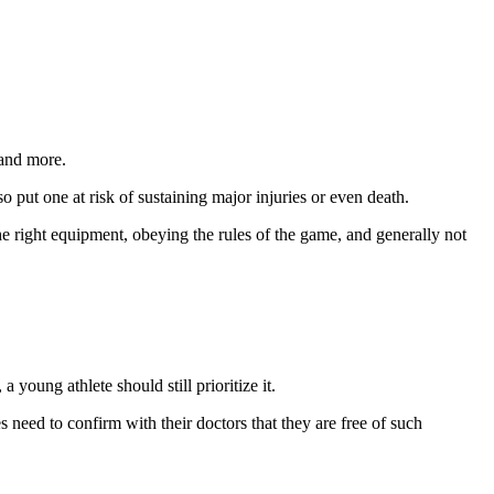
 and more.
o put one at risk of sustaining major injuries or even death.
he right equipment, obeying the rules of the game, and generally not
 young athlete should still prioritize it.
s need to confirm with their doctors that they are free of such