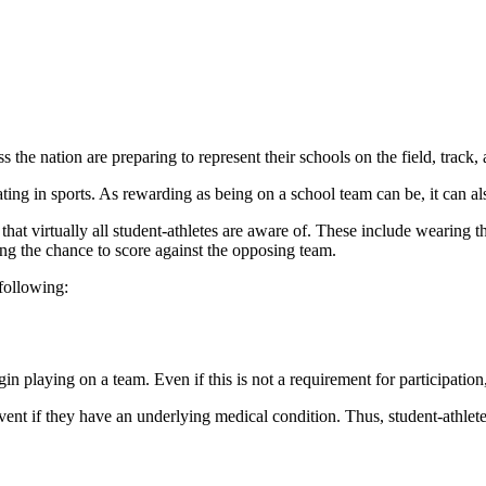
the nation are preparing to represent their schools on the field, track,
ating in sports. As rewarding as being on a school team can be, it can als
hat virtually all student-athletes are aware of. These include wearing t
cing the chance to score against the opposing team.
 following:
 playing on a team. Even if this is not a requirement for participation, a
vent if they have an underlying medical condition. Thus, student-athlete