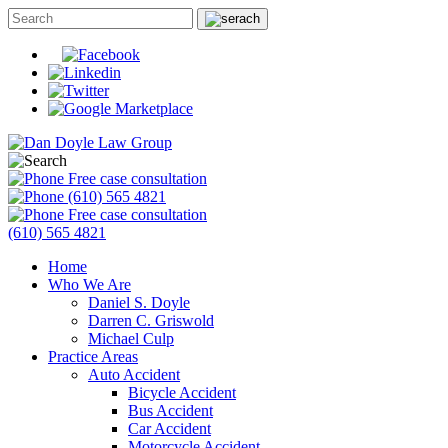
Free case consultation
(610) 565 4821
Free case consultation
(610) 565 4821
Home
Who We Are
Daniel S. Doyle
Darren C. Griswold
Michael Culp
Practice Areas
Auto Accident
Bicycle Accident
Bus Accident
Car Accident
Motorcycle Accident