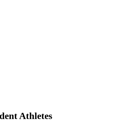
udent Athletes