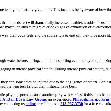
 are telling them at any given time. This includes being aware of how the
hat it needs rest will dramatically increase an athlete’s odds of sustaini
nse match, an athlete might overlook signs of exhaustion or overexertio
e way their body feels and the signals it is giving off, they’ll be more l
gh water before, during, and after a sporting event is key to optimizi
ng in intense physical activity. During intense physical activity, such a
they can sometimes be injured due to the negligence of others. For insta
red the gear less helpful than it should have been.
ile playing sports because another party was careless if this does hap
t. At
Dan Doyle Law Group
, an experienced
Philadelphia sports in
by contacting us
online
or calling us at
215-987-3730
for a free consult