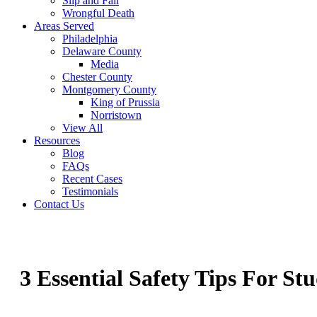
Slip and Fall
Wrongful Death
Areas Served
Philadelphia
Delaware County
Media
Chester County
Montgomery County
King of Prussia
Norristown
View All
Resources
Blog
FAQs
Recent Cases
Testimonials
Contact Us
3 Essential Safety Tips For St