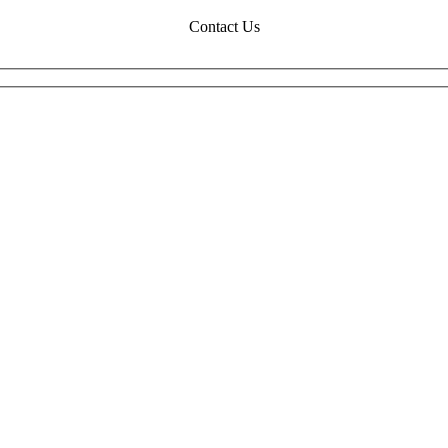
Contact Us