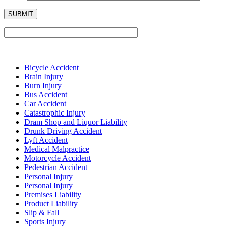
Bicycle Accident
Brain Injury
Burn Injury
Bus Accident
Car Accident
Catastrophic Injury
Dram Shop and Liquor Liability
Drunk Driving Accident
Lyft Accident
Medical Malpractice
Motorcycle Accident
Pedestrian Accident
Personal Injury
Personal Injury
Premises Liability
Product Liability
Slip & Fall
Sports Injury