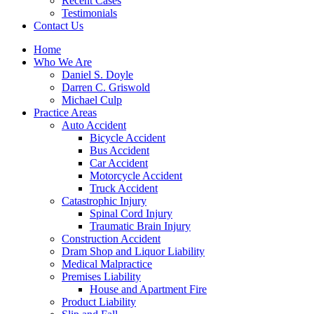
Recent Cases
Testimonials
Contact Us
Home
Who We Are
Daniel S. Doyle
Darren C. Griswold
Michael Culp
Practice Areas
Auto Accident
Bicycle Accident
Bus Accident
Car Accident
Motorcycle Accident
Truck Accident
Catastrophic Injury
Spinal Cord Injury
Traumatic Brain Injury
Construction Accident
Dram Shop and Liquor Liability
Medical Malpractice
Premises Liability
House and Apartment Fire
Product Liability