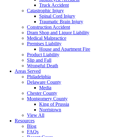
Truck Accident
Catastrophic Injury
Spinal Cord Injury
Traumatic Brain Injury
Construction Accident
Dram Shop and Liquor Liability
Medical Malpractice
Premises Liability
House and Apartment Fire
Product Liability
Slip and Fall
Wrongful Death
Areas Served
Philadelphia
Delaware County
Media
Chester County
Montgomery County
King of Prussia
Norristown
View All
Resources
Blog
FAQs