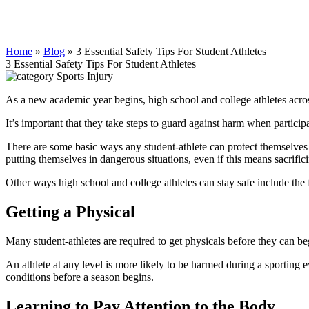
Home
»
Blog
»
3 Essential Safety Tips For Student Athletes
3 Essential Safety Tips For Student Athletes
Sports Injury
As a new academic year begins, high school and college athletes across 
It’s important that they take steps to guard against harm when particip
There are some basic ways any student-athlete can protect themselves t
putting themselves in dangerous situations, even if this means sacrifi
Other ways high school and college athletes can stay safe include the
Getting a Physical
Many student-athletes are required to get physicals before they can begin
An athlete at any level is more likely to be harmed during a sporting e
conditions before a season begins.
Learning to Pay Attention to the Body