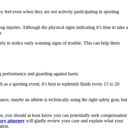
y feel even when they are not actively participating in sporting
ng injuries. Although the physical signs indicating it’s time to take a
n.
ikely to notice early warning signs of trouble. This can help them
ng performance and guarding against harm.
s a sporting event, it’s best to replenish fluids every 15 to 20
nce, maybe an athlete is technically using the right safety gear, but
pen, you should at least know you can potentially seek compensation
jury attorney
will gladly review your case and explain what your
ation.