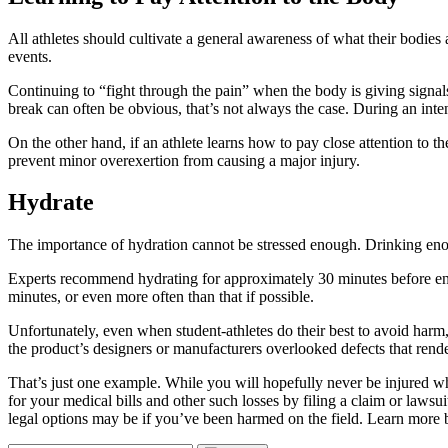
All athletes should cultivate a general awareness of what their bodies
events.
Continuing to “fight through the pain” when the body is giving signals t
break can often be obvious, that’s not always the case. During an inte
On the other hand, if an athlete learns how to pay close attention to th
prevent minor overexertion from causing a major injury.
Hydrate
The importance of hydration cannot be stressed enough. Drinking enou
Experts recommend hydrating for approximately 30 minutes before engagi
minutes, or even more often than that if possible.
Unfortunately, even when student-athletes do their best to avoid harm, 
the product’s designers or manufacturers overlooked defects that rende
That’s just one example. While you will hopefully never be injured wh
for your medical bills and other such losses by filing a claim or lawsui
legal options may be if you’ve been harmed on the field. Learn more 