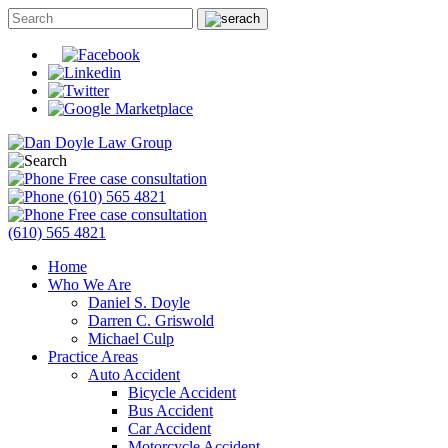
Free case consultation
(610) 565 4821
Free case consultation
(610) 565 4821
Home
Who We Are
Daniel S. Doyle
Darren C. Griswold
Michael Culp
Practice Areas
Auto Accident
Bicycle Accident
Bus Accident
Car Accident
Motorcycle Accident