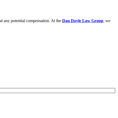
and any potential compensation. At the
Dan Doyle Law Group
, we