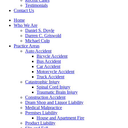
Recent Cases
Testimonials
Contact Us
Home
Who We Are
Daniel S. Doyle
Darren C. Griswold
Michael Culp
Practice Areas
Auto Accident
Bicycle Accident
Bus Accident
Car Accident
Motorcycle Accident
Truck Accident
Catastrophic Injury
Spinal Cord Injury
Traumatic Brain Injury
Construction Accident
Dram Shop and Liquor Liability
Medical Malpractice
Premises Liability
House and Apartment Fire
Product Liability