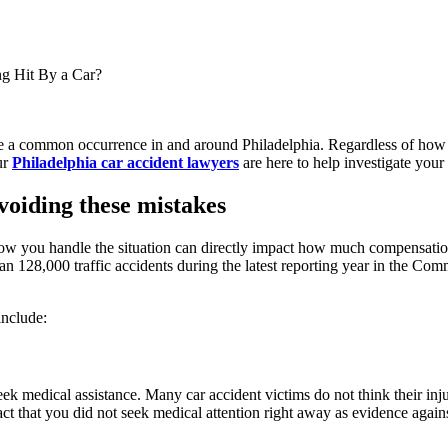
g Hit By a Car?
e a common occurrence in and around Philadelphia. Regardless of how th
ur
Philadelphia car accident lawyers
are here to help investigate your
oiding these mistakes
, how you handle the situation can directly impact how much compensati
an 128,000 traffic accidents during the latest reporting year in the Com
include:
eek medical assistance. Many car accident victims do not think their inju
fact that you did not seek medical attention right away as evidence again