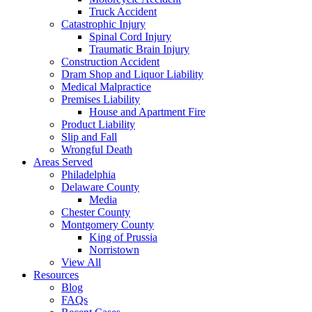
Truck Accident
Catastrophic Injury
Spinal Cord Injury
Traumatic Brain Injury
Construction Accident
Dram Shop and Liquor Liability
Medical Malpractice
Premises Liability
House and Apartment Fire
Product Liability
Slip and Fall
Wrongful Death
Areas Served
Philadelphia
Delaware County
Media
Chester County
Montgomery County
King of Prussia
Norristown
View All
Resources
Blog
FAQs