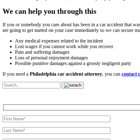
We can help you through this
If you or somebody you care about has been in a car accident that was
are going to get started on your case immediately so we can secure 
Any medical expenses related to the incident
Lost wages if you cannot work while you recover
Pain and suffering damages
Loss of personal enjoyment damages
Possible punitive damages against a grossly negligent party
If you need a
Philadelphia car accident attorney
, you can
contact 