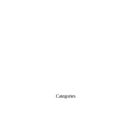
Categories