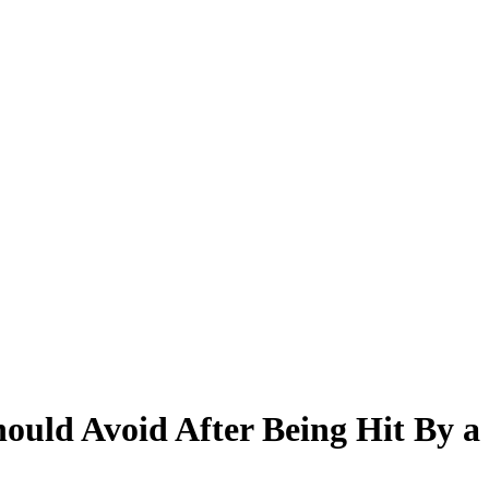
ould Avoid After Being Hit By a