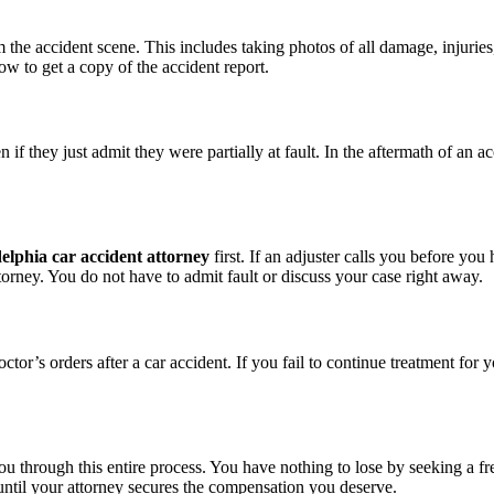
the accident scene. This includes taking photos of all damage, injuries
w to get a copy of the accident report.
f they just admit they were partially at fault. In the aftermath of an a
elphia car accident attorney
first. If an adjuster calls you before yo
torney. You do not have to admit fault or discuss your case right away.
’s orders after a car accident. If you fail to continue treatment for your
ou through this entire process. You have nothing to lose by seeking a fr
until your attorney secures the compensation you deserve.