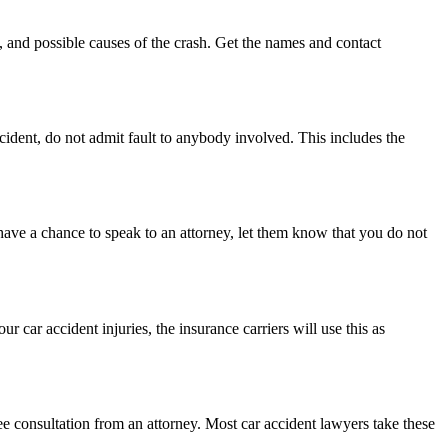
, and possible causes of the crash. Get the names and contact
ccident, do not admit fault to anybody involved. This includes the
u have a chance to speak to an attorney, let them know that you do not
 car accident injuries, the insurance carriers will use this as
ee consultation from an attorney. Most car accident lawyers take these