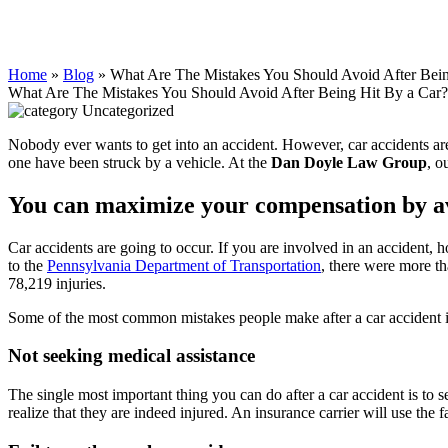
Home
»
Blog
»
What Are The Mistakes You Should Avoid After Bein
What Are The Mistakes You Should Avoid After Being Hit By a Car?
Uncategorized
Nobody ever wants to get into an accident. However, car accidents ar
one have been struck by a vehicle. At the
Dan Doyle Law Group
, o
You can maximize your compensation by av
Car accidents are going to occur. If you are involved in an accident
to the
Pennsylvania Department of Transportation
, there were more th
78,219 injuries.
Some of the most common mistakes people make after a car accident 
Not seeking medical assistance
The single most important thing you can do after a car accident is to s
realize that they are indeed injured. An insurance carrier will use the 