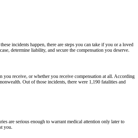
ese incidents happen, there are steps you can take if you or a loved
 case, determine liability, and secure the compensation you deserve.
on you receive, or whether you receive compensation at all. According
monwealth. Out of those incidents, there were 1,190 fatalities and
ries are serious enough to warrant medical attention only later to
st you.