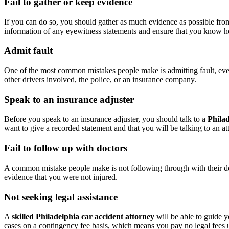
Fail to gather or keep evidence
If you can do so, you should gather as much evidence as possible from 
information of any eyewitness statements and ensure that you know ho
Admit fault
One of the most common mistakes people make is admitting fault, even i
other drivers involved, the police, or an insurance company.
Speak to an insurance adjuster
Before you speak to an insurance adjuster, you should talk to a
Philad
want to give a recorded statement and that you will be talking to an at
Fail to follow up with doctors
A common mistake people make is not following through with their doctor
evidence that you were not injured.
Not seeking legal assistance
A
skilled Philadelphia car accident attorney
will be able to guide y
cases on a contingency fee basis, which means you pay no legal fees 