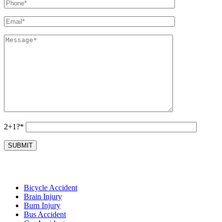
2+1?*
Bicycle Accident
Brain Injury
Burn Injury
Bus Accident