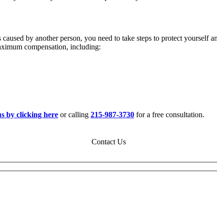
 caused by another person, you need to take steps to protect yourself 
maximum compensation, including:
us by clicking here
or calling
215-987-3730
for a free consultation.
Contact Us