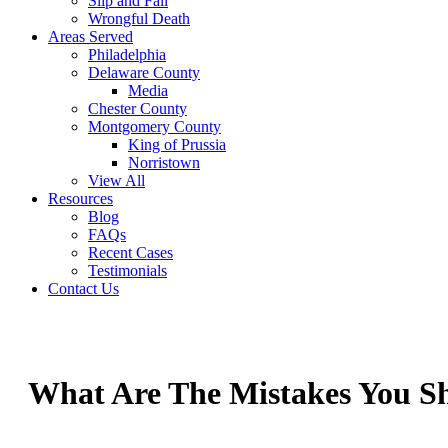
Slip and Fall
Wrongful Death
Areas Served
Philadelphia
Delaware County
Media
Chester County
Montgomery County
King of Prussia
Norristown
View All
Resources
Blog
FAQs
Recent Cases
Testimonials
Contact Us
What Are The Mistakes You Sh