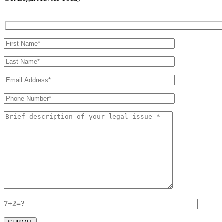
7+2=?