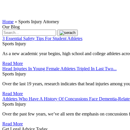
Home
»
Sports Injury Attorney
Our Blog
3 Essential Safety Tips For Student Athletes
Sports Injury
As a new academic year begins, high school and college athletes across
Read More
Head Injuries In Young Female Athletes Tripled In Last Two...
Sports Injury
Over the last 19 years, research indicates that head injuries among you
Read More
Athletes Who Have A History Of Concussions Face Dementia-Relat
Sports Injury
Over the past few years, we’ve all seen the emphasis on concussions fr
Read More
Get Legal Advice Today