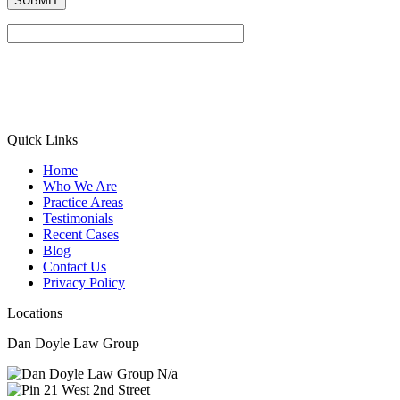
Quick Links
Home
Who We Are
Practice Areas
Testimonials
Recent Cases
Blog
Contact Us
Privacy Policy
Locations
Dan Doyle Law Group
N/a
21 West 2nd Street