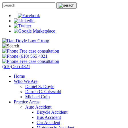
Free case consultation
(610) 565 4821
Free case consultation
(610) 565 4821
Home
Who We Are
Daniel S. Doyle
Darren C. Griswold
Michael Culp
Practice Areas
Auto Accident
Bicycle Accident
Bus Accident
Car Accident
Motorcycle Accident