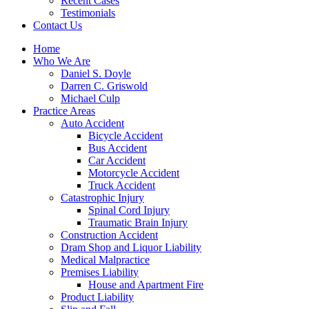
Recent Cases
Testimonials
Contact Us
Home
Who We Are
Daniel S. Doyle
Darren C. Griswold
Michael Culp
Practice Areas
Auto Accident
Bicycle Accident
Bus Accident
Car Accident
Motorcycle Accident
Truck Accident
Catastrophic Injury
Spinal Cord Injury
Traumatic Brain Injury
Construction Accident
Dram Shop and Liquor Liability
Medical Malpractice
Premises Liability
House and Apartment Fire
Product Liability