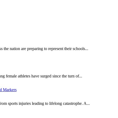
 the nation are preparing to represent their schools...
ng female athletes have surged since the turn of...
ed Markers
om sports injuries leading to lifelong catastrophe. A...