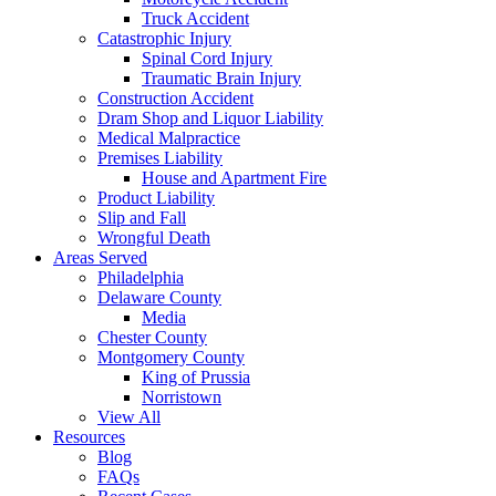
Truck Accident
Catastrophic Injury
Spinal Cord Injury
Traumatic Brain Injury
Construction Accident
Dram Shop and Liquor Liability
Medical Malpractice
Premises Liability
House and Apartment Fire
Product Liability
Slip and Fall
Wrongful Death
Areas Served
Philadelphia
Delaware County
Media
Chester County
Montgomery County
King of Prussia
Norristown
View All
Resources
Blog
FAQs