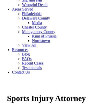
Slip and Fall
Wrongful Death
Areas Served
Philadelphia
Delaware County
Media
Chester County
Montgomery County
King of Prussia
Norristown
View All
Resources
Blog
FAQs
Recent Cases
Testimonials
Contact Us
Sports Injury Attorney