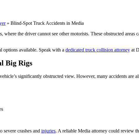
yer
»
Blind-Spot Truck Accidents in Media
here the driver cannot see other motorists. These obstructed areas can l
al options available. Speak with a
dedicated truck collision attorney
at D
l Big Rigs
 vehicle’s significantly obstructed view. However, many accidents are 
es
to severe crashes and
injuries
. A reliable Media attorney could review th