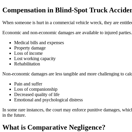
Compensation in Blind-Spot Truck Acciden
When someone is hurt in a commercial vehicle wreck, they are entitle
Economic and non-economic damages are available to injured parties.
Medical bills and expenses
Property damage
Loss of income
Lost working capacity
Rehabilitation
Non-economic damages are less tangible and more challenging to calcu
Pain and suffer
Loss of companionship
Decreased quality of life
Emotional and psychological distress
In some rare instances, the court may enforce punitive damages, which
in the future.
What is Comparative Negligence?