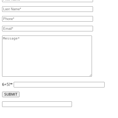
6+5?*