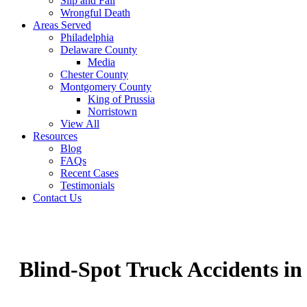
Slip and Fall
Wrongful Death
Areas Served
Philadelphia
Delaware County
Media
Chester County
Montgomery County
King of Prussia
Norristown
View All
Resources
Blog
FAQs
Recent Cases
Testimonials
Contact Us
Blind-Spot Truck Accidents i