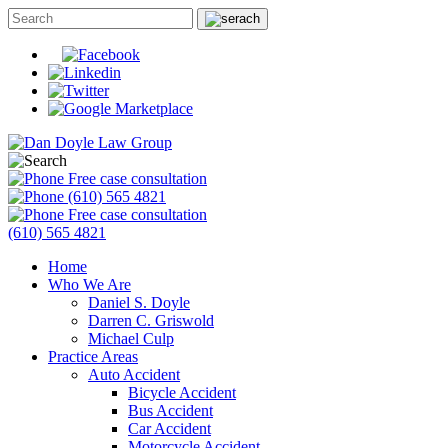
Free case consultation
(610) 565 4821
Free case consultation
(610) 565 4821
Home
Who We Are
Daniel S. Doyle
Darren C. Griswold
Michael Culp
Practice Areas
Auto Accident
Bicycle Accident
Bus Accident
Car Accident
Motorcycle Accident