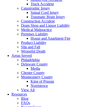
Truck Accident
Catastrophic Injury
Spinal Cord Injury
Traumatic Brain Injury
Construction Accident
Dram Shop and Liquor Liability
Medical Malpractice
Premises Liability
House and Apartment Fire
Product Liability
Slip and Fall
Wrongful Death
Areas Served
Philadelphia
Delaware County
Media
Chester County
Montgomery County
King of Prussia
Norristown
View All
Resources
Blog
FAQs