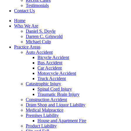
Recent Cases
Testimonials
Contact Us
Home
Who We Are
Daniel S. Doyle
Darren C. Griswold
Michael Culp
Practice Areas
Auto Accident
Bicycle Accident
Bus Accident
Car Accident
Motorcycle Accident
Truck Accident
Catastrophic Injury
Spinal Cord Injury
Traumatic Brain Injury
Construction Accident
Dram Shop and Liquor Liability
Medical Malpractice
Premises Liability
House and Apartment Fire
Product Liability