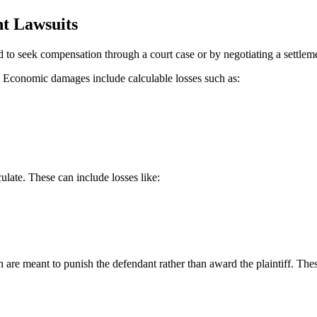
t Lawsuits
d to seek compensation through a court case or by negotiating a settle
 Economic damages include calculable losses such as:
late. These can include losses like:
 are meant to punish the defendant rather than award the plaintiff. The