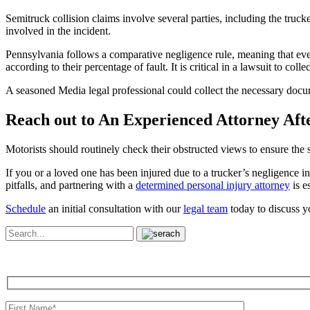
Semitruck collision claims involve several parties, including the truc
involved in the incident.
Pennsylvania follows a comparative negligence rule, meaning that even
according to their percentage of fault. It is critical in a lawsuit to co
A seasoned Media legal professional could collect the necessary docum
Reach out to An Experienced Attorney Aft
Motorists should routinely check their obstructed views to ensure the s
If you or a loved one has been injured due to a trucker’s negligence in 
pitfalls, and partnering with a
determined personal injury attorney
is es
Schedule
an initial consultation with our
legal team
today to discuss y