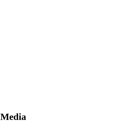
n Media