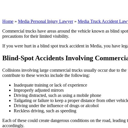
Home
»
Media Personal Injury Lawyer
»
Media Truck Accident Law
Commercial trucks have areas around the vehicle known as blind spots, w
precautions for their limited visibility.
If you were hurt in a blind spot truck accident in Media, you have leg
Blind-Spot Accidents Involving Commercia
Collisions involving large commercial trucks usually occur due to the
contribute to these wrecks include the following:
Inadequate training or lack of experience
Improperly adjusted mirrors
Driving distracted, such as using a mobile phone
Tailgating or failure to keep a proper distance from other vehicl
Driving under the influence of drugs or alcohol
Reckless driving, such as speeding
Each of these could create dangerous conditions on the road, leading 
accordingly.