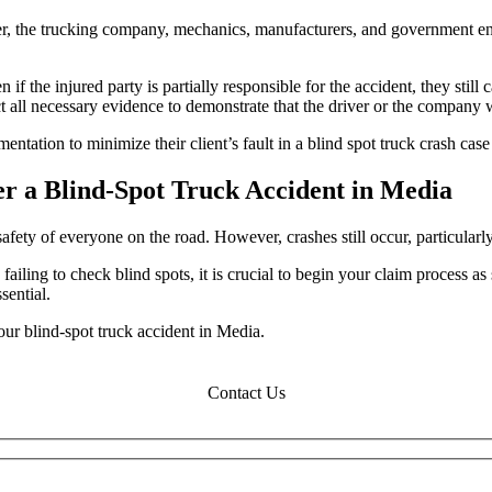
ker, the trucking company, mechanics, manufacturers, and government ent
 if the injured party is partially responsible for the accident, they st
llect all necessary evidence to demonstrate that the driver or the company 
entation to minimize their client’s fault in a blind spot truck crash c
er a Blind-Spot Truck Accident in Media
afety of everyone on the road. However, crashes still occur, particularly
failing to check blind spots, it is crucial to begin your claim process as
sential.
our blind-spot truck accident in Media.
Contact Us