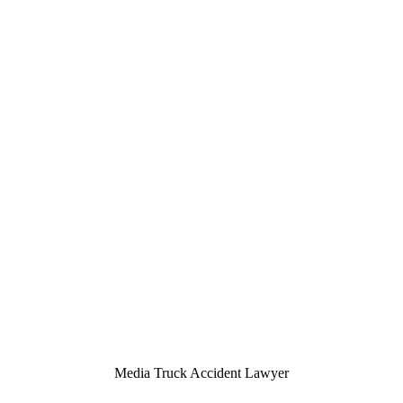
Media Truck Accident Lawyer