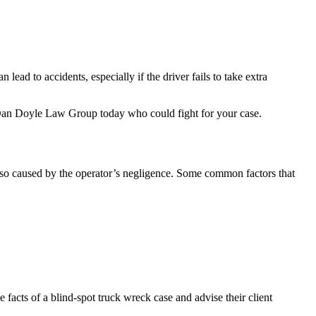
ead to accidents, especially if the driver fails to take extra
an Doyle Law Group today who could fight for your case.
also caused by the operator’s negligence. Some common factors that
e facts of a blind-spot truck wreck case and advise their client