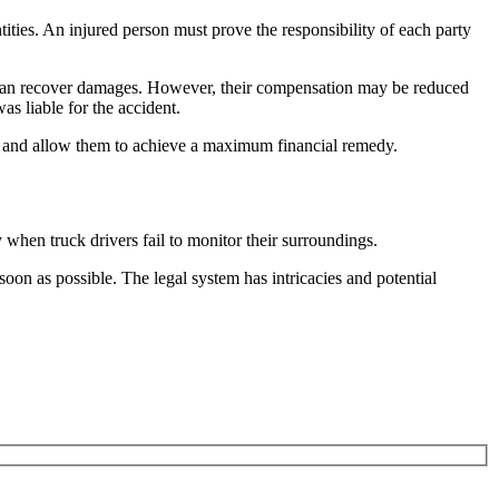
ities. An injured person must prove the responsibility of each party
ill can recover damages. However, their compensation may be reduced
was liable for the accident.
ase and allow them to achieve a maximum financial remedy.
 when truck drivers fail to monitor their surroundings.
 soon as possible. The legal system has intricacies and potential