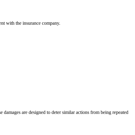
ment with the insurance company.
se damages are designed to deter similar actions from being repeated