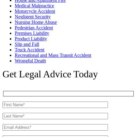
House and Apartment Fire
Medical Malpractice
Motorcycle Accident
Negligent Security
Nursing Home Abuse
Pedestrian Accident
Premises Liability
Product Liability
Slip and Fall
Truck Accident
Recreational and Mass Transit Accident
Wrongful Death
Get Legal Advice Today