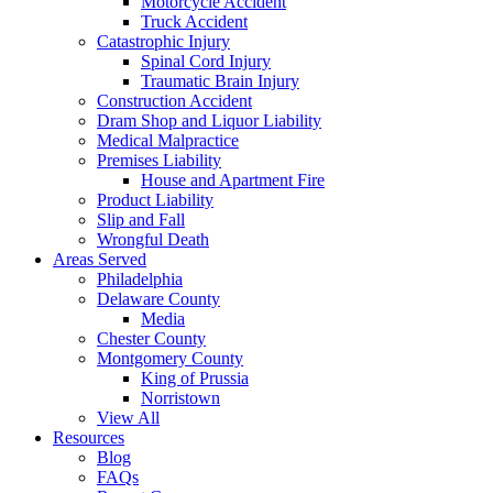
Motorcycle Accident
Truck Accident
Catastrophic Injury
Spinal Cord Injury
Traumatic Brain Injury
Construction Accident
Dram Shop and Liquor Liability
Medical Malpractice
Premises Liability
House and Apartment Fire
Product Liability
Slip and Fall
Wrongful Death
Areas Served
Philadelphia
Delaware County
Media
Chester County
Montgomery County
King of Prussia
Norristown
View All
Resources
Blog
FAQs