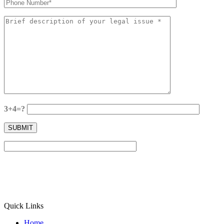
3+4=?
Quick Links
Home