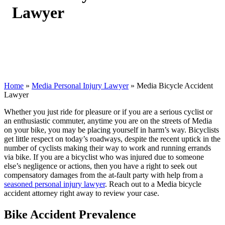
Lawyer
Home
»
Media Personal Injury Lawyer
»
Media Bicycle Accident
Lawyer
Whether you just ride for pleasure or if you are a serious cyclist or
an enthusiastic commuter, anytime you are on the streets of Media
on your bike, you may be placing yourself in harm’s way. Bicyclists
get little respect on today’s roadways, despite the recent uptick in the
number of cyclists making their way to work and running errands
via bike. If you are a bicyclist who was injured due to someone
else’s negligence or actions, then you have a right to seek out
compensatory damages from the at-fault party with help from a
seasoned personal injury lawyer
. Reach out to a Media bicycle
accident attorney right away to review your case.
Bike Accident Prevalence