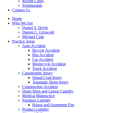
Recent Cases
Testimonials
Contact Us
Home
Who We Are
Daniel S. Doyle
Darren C. Griswold
Michael Culp
Practice Areas
Auto Accident
Bicycle Accident
Bus Accident
Car Accident
Motorcycle Accident
Truck Accident
Catastrophic Injury
Spinal Cord Injury
Traumatic Brain Injury
Construction Accident
Dram Shop and Liquor Liability
Medical Malpractice
Premises Liability
House and Apartment Fire
Product Liability