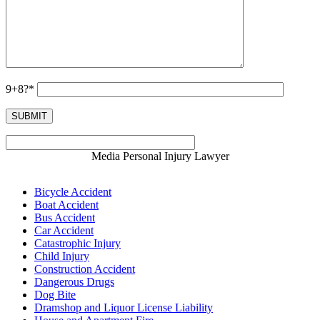
9+8?*
Media Personal Injury Lawyer
Bicycle Accident
Boat Accident
Bus Accident
Car Accident
Catastrophic Injury
Child Injury
Construction Accident
Dangerous Drugs
Dog Bite
Dramshop and Liquor License Liability