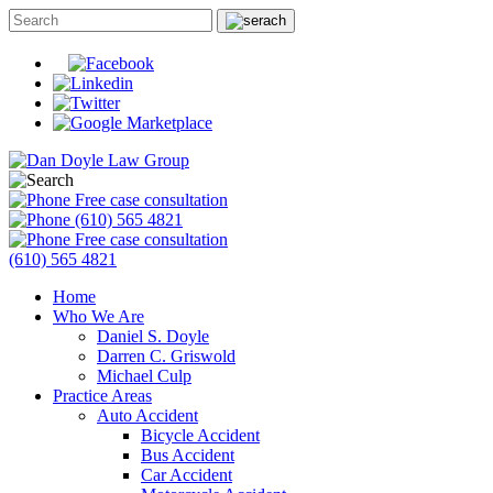
Free case consultation
(610) 565 4821
Free case consultation
(610) 565 4821
Home
Who We Are
Daniel S. Doyle
Darren C. Griswold
Michael Culp
Practice Areas
Auto Accident
Bicycle Accident
Bus Accident
Car Accident