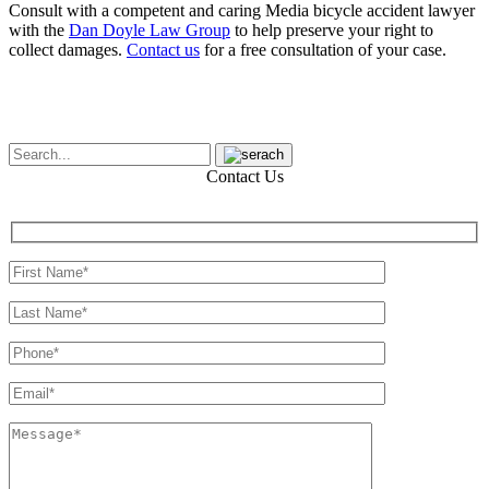
Consult with a competent and caring Media bicycle accident lawyer
with the
Dan Doyle Law Group
to help preserve your right to
collect damages.
Contact us
for a free consultation of your case.
Contact Us