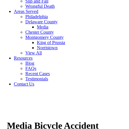
Slip and Fall
Wrongful Death
Areas Served
Philadelphia
Delaware County
Media
Chester County
Montgomery County
King of Prussia
Norristown
View All
Resources
Blog
FAQs
Recent Cases
Testimonials
Contact Us
Media Bicycle Accident