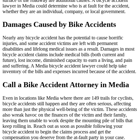
surface of the roadway are additional causes. A bicycle accident
lawyer in Media could determine who is at fault for the accident,
whether they are an individual, company, or local government.
Damages Caused by Bike Accidents
Nearly any bicycle accident has the potential to cause horrific
injuries, and some accident victims are left with permanent
disabilities and lifelong medical issues as a result. Damages in most
bicycle accident claims include medical bills (both current and
future), lost income, diminished capacity to earn a living, and pain
and suffering. A Media bicycle accident lawyer could help take
inventory of the bills and expenses incurred because of the accident.
Call a Bike Accident Attorney in Media
Even in locations like Media where there are 149 trails for cyclists,
bicycle accidents still happen and they are often serious, affecting
more than just the physical well-being of the victim. These accidents
also wreak havoc on the finances of the victim and their family,
leaving them unable to work despite the mounting pile of bills that
keep rolling in. Reach out as soon as possible following your
bicycle accident to begin the claims process and get the
compensation you deserve from the at-fault party in your case.