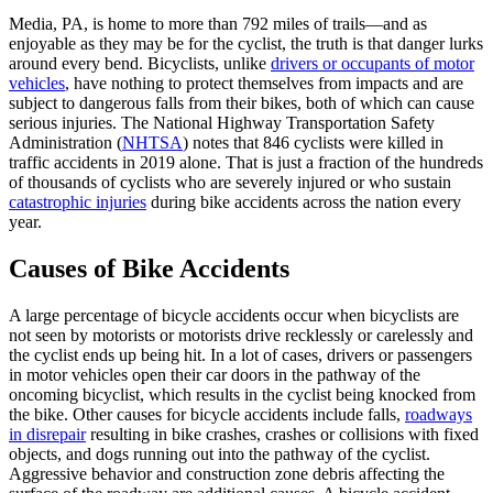
Media, PA, is home to more than 792 miles of trails—and as
enjoyable as they may be for the cyclist, the truth is that danger lurks
around every bend. Bicyclists, unlike
drivers or occupants of motor
vehicles
, have nothing to protect themselves from impacts and are
subject to dangerous falls from their bikes, both of which can cause
serious injuries. The National Highway Transportation Safety
Administration (
NHTSA
) notes that 846 cyclists were killed in
traffic accidents in 2019 alone. That is just a fraction of the hundreds
of thousands of cyclists who are severely injured or who sustain
catastrophic injuries
during bike accidents across the nation every
year.
Causes of Bike Accidents
A large percentage of bicycle accidents occur when bicyclists are
not seen by motorists or motorists drive recklessly or carelessly and
the cyclist ends up being hit. In a lot of cases, drivers or passengers
in motor vehicles open their car doors in the pathway of the
oncoming bicyclist, which results in the cyclist being knocked from
the bike. Other causes for bicycle accidents include falls,
roadways
in disrepair
resulting in bike crashes, crashes or collisions with fixed
objects, and dogs running out into the pathway of the cyclist.
Aggressive behavior and construction zone debris affecting the