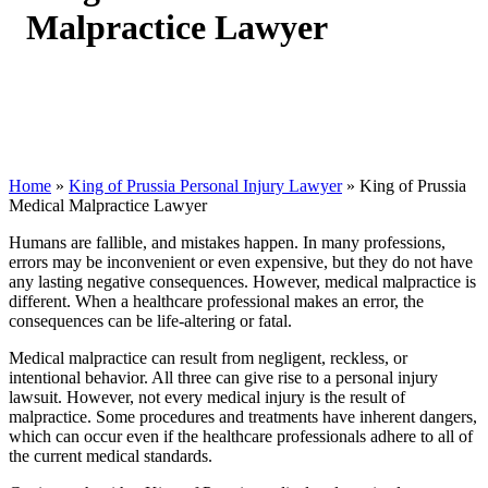
Malpractice Lawyer
Home
»
King of Prussia Personal Injury Lawyer
»
King of Prussia
Medical Malpractice Lawyer
Humans are fallible, and mistakes happen. In many professions,
errors may be inconvenient or even expensive, but they do not have
any lasting negative consequences. However, medical malpractice is
different. When a healthcare professional makes an error, the
consequences can be life-altering or fatal.
Medical malpractice can result from negligent, reckless, or
intentional behavior. All three can give rise to a personal injury
lawsuit. However, not every medical injury is the result of
malpractice. Some procedures and treatments have inherent dangers,
which can occur even if the healthcare professionals adhere to all of
the current medical standards.