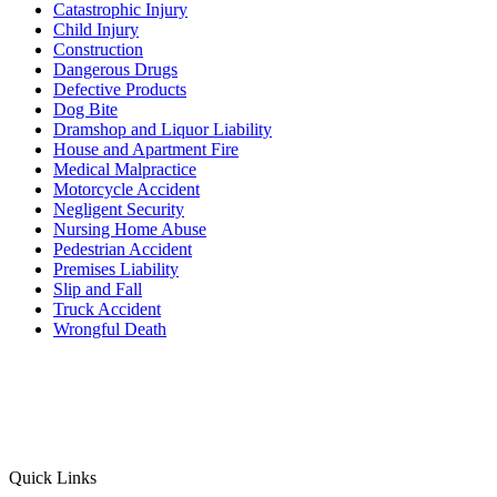
Catastrophic Injury
Child Injury
Construction
Dangerous Drugs
Defective Products
Dog Bite
Dramshop and Liquor Liability
House and Apartment Fire
Medical Malpractice
Motorcycle Accident
Negligent Security
Nursing Home Abuse
Pedestrian Accident
Premises Liability
Slip and Fall
Truck Accident
Wrongful Death
Quick Links