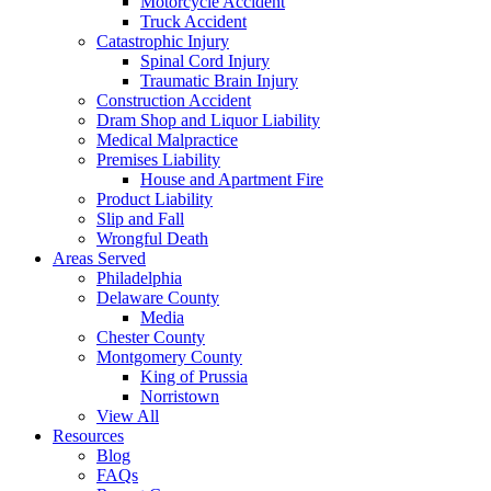
Motorcycle Accident
Truck Accident
Catastrophic Injury
Spinal Cord Injury
Traumatic Brain Injury
Construction Accident
Dram Shop and Liquor Liability
Medical Malpractice
Premises Liability
House and Apartment Fire
Product Liability
Slip and Fall
Wrongful Death
Areas Served
Philadelphia
Delaware County
Media
Chester County
Montgomery County
King of Prussia
Norristown
View All
Resources
Blog
FAQs