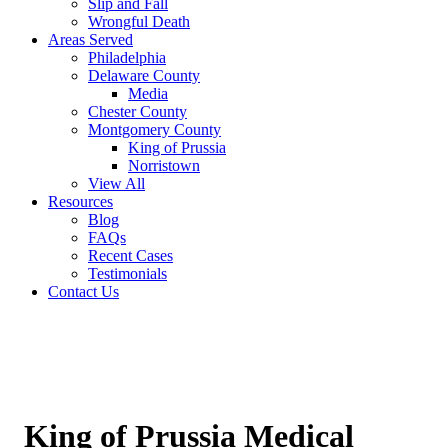
Slip and Fall
Wrongful Death
Areas Served
Philadelphia
Delaware County
Media
Chester County
Montgomery County
King of Prussia
Norristown
View All
Resources
Blog
FAQs
Recent Cases
Testimonials
Contact Us
King of Prussia Medical