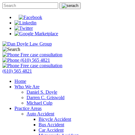
Free case consultation
(610) 565 4821
Free case consultation
(610) 565 4821
Home
Who We Are
Daniel S. Doyle
Darren C. Griswold
Michael Culp
Practice Areas
Auto Accident
Bicycle Accident
Bus Accident
Car Accident