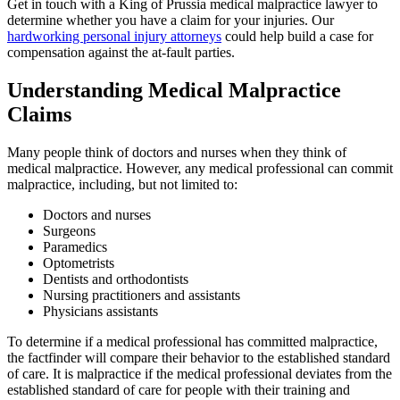
Get in touch with a King of Prussia medical malpractice lawyer to
determine whether you have a claim for your injuries. Our
hardworking personal injury attorneys
could help build a case for
compensation against the at-fault parties.
Understanding Medical Malpractice
Claims
Many people think of doctors and nurses when they think of
medical malpractice. However, any medical professional can commit
malpractice, including, but not limited to:
Doctors and nurses
Surgeons
Paramedics
Optometrists
Dentists and orthodontists
Nursing practitioners and assistants
Physicians assistants
To determine if a medical professional has committed malpractice,
the factfinder will compare their behavior to the established standard
of care. It is malpractice if the medical professional deviates from the
established standard of care for people with their training and