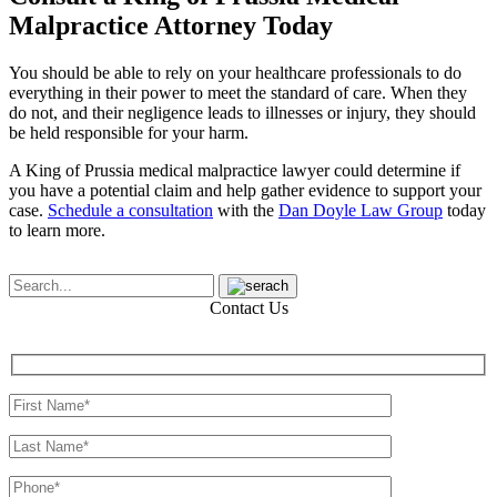
Malpractice Attorney Today
You should be able to rely on your healthcare professionals to do
everything in their power to meet the standard of care. When they
do not, and their negligence leads to illnesses or injury, they should
be held responsible for your harm.
A King of Prussia medical malpractice lawyer could determine if
you have a potential claim and help gather evidence to support your
case.
Schedule a consultation
with the
Dan Doyle Law Group
today
to learn more.
Contact Us