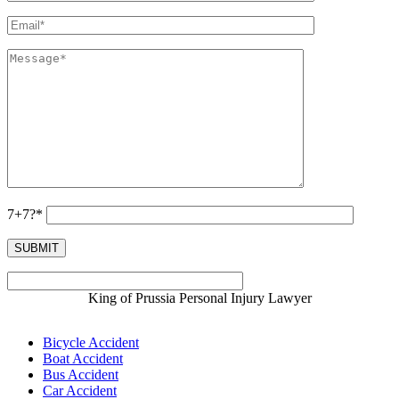
7+7?*
King of Prussia Personal Injury Lawyer
Bicycle Accident
Boat Accident
Bus Accident
Car Accident