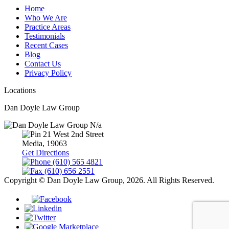
Home
Who We Are
Practice Areas
Testimonials
Recent Cases
Blog
Contact Us
Privacy Policy
Locations
Dan Doyle Law Group
N/a
21 West 2nd Street
Media,
19063
Get Directions
(610) 565 4821
(610) 656 2551
Copyright © Dan Doyle Law Group, 2026. All Rights Reserved.