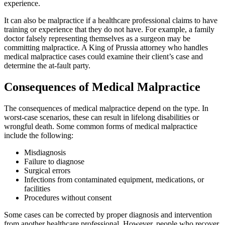
experience.
It can also be malpractice if a healthcare professional claims to have
training or experience that they do not have. For example, a family
doctor falsely representing themselves as a surgeon may be
committing malpractice. A King of Prussia attorney who handles
medical malpractice cases could examine their client’s case and
determine the at-fault party.
Consequences of Medical Malpractice
The consequences of medical malpractice depend on the type. In
worst-case scenarios, these can result in lifelong disabilities or
wrongful death. Some common forms of medical malpractice
include the following:
Misdiagnosis
Failure to diagnose
Surgical errors
Infections from contaminated equipment, medications, or
facilities
Procedures without consent
Some cases can be corrected by proper diagnosis and intervention
from another healthcare professional. However, people who recover