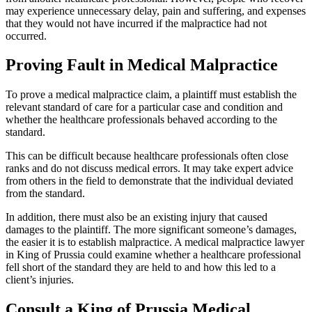
may experience unnecessary delay, pain and suffering, and expenses
that they would not have incurred if the malpractice had not
occurred.
Proving Fault in Medical Malpractice
To prove a medical malpractice claim, a plaintiff must establish the
relevant standard of care for a particular case and condition and
whether the healthcare professionals behaved according to the
standard.
This can be difficult because healthcare professionals often close
ranks and do not discuss medical errors. It may take expert advice
from others in the field to demonstrate that the individual deviated
from the standard.
In addition, there must also be an existing injury that caused
damages to the plaintiff. The more significant someone’s damages,
the easier it is to establish malpractice. A medical malpractice lawyer
in King of Prussia could examine whether a healthcare professional
fell short of the standard they are held to and how this led to a
client’s injuries.
Consult a King of Prussia Medical