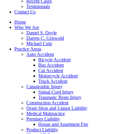
Recent Cases
Testimonials
Contact Us
Home
Who We Are
Daniel S. Doyle
Darren C. Griswold
Michael Culp
Practice Areas
Auto Accident
Bicycle Accident
Bus Accident
Car Accident
Motorcycle Accident
Truck Accident
Catastrophic Injury
Spinal Cord Injury
Traumatic Brain Injury
Construction Accident
Dram Shop and Liquor Liability
Medical Malpractice
Premises Liability
House and Apartment Fire
Product Liability