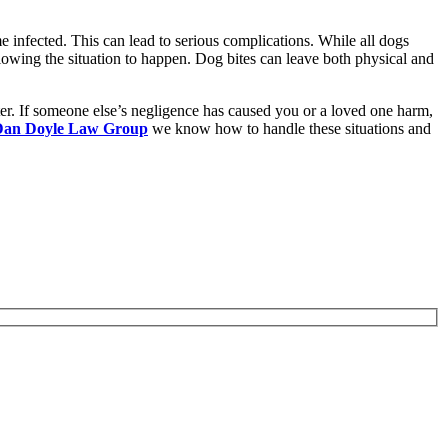
e infected. This can lead to serious complications. While all dogs
allowing the situation to happen. Dog bites can leave both physical and
ter. If someone else’s negligence has caused you or a loved one harm,
Dan Doyle Law Group
we know how to handle these situations and