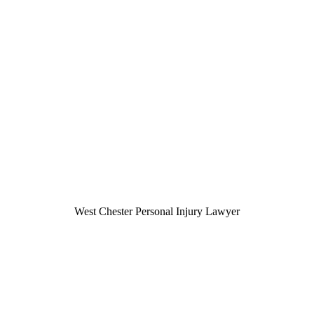
West Chester Personal Injury Lawyer