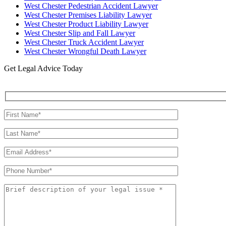
West Chester Pedestrian Accident Lawyer
West Chester Premises Liability Lawyer
West Chester Product Liability Lawyer
West Chester Slip and Fall Lawyer
West Chester Truck Accident Lawyer
West Chester Wrongful Death Lawyer
Get Legal Advice Today