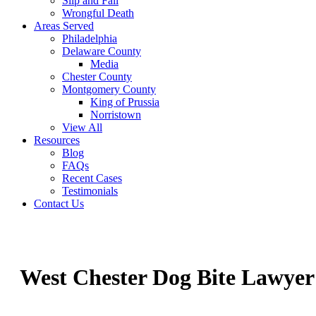
Slip and Fall
Wrongful Death
Areas Served
Philadelphia
Delaware County
Media
Chester County
Montgomery County
King of Prussia
Norristown
View All
Resources
Blog
FAQs
Recent Cases
Testimonials
Contact Us
West Chester Dog Bite Lawyer