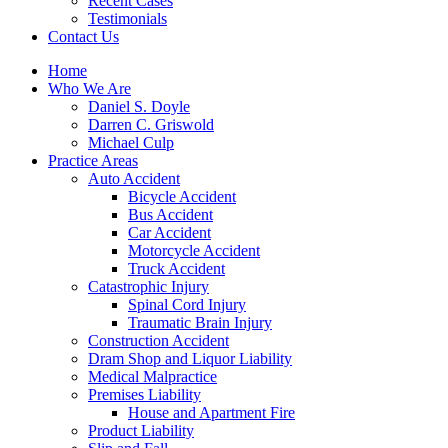
Recent Cases
Testimonials
Contact Us
Home
Who We Are
Daniel S. Doyle
Darren C. Griswold
Michael Culp
Practice Areas
Auto Accident
Bicycle Accident
Bus Accident
Car Accident
Motorcycle Accident
Truck Accident
Catastrophic Injury
Spinal Cord Injury
Traumatic Brain Injury
Construction Accident
Dram Shop and Liquor Liability
Medical Malpractice
Premises Liability
House and Apartment Fire
Product Liability