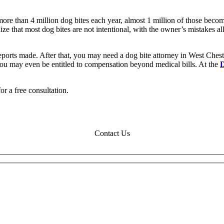
more than 4 million dog bites each year, almost 1 million of those becom
nize that most dog bites are not intentional, with the owner’s mistakes 
reports made. After that, you may need a dog bite attorney in West Ches
You may even be entitled to compensation beyond medical bills. At the
or a free consultation.
Contact Us