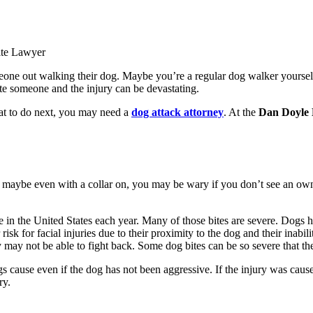
ite Lawyer
meone out walking their dog. Maybe you’re a regular dog walker yourse
e someone and the injury can be devastating.
hat to do next, you may need a
dog attack attorney
. At the
Dan Doyle
, maybe even with a collar on, you may be wary if you don’t see an own
in the United States each year. Many of those bites are severe. Dogs ha
isk for facial injuries due to their proximity to the dog and their inabil
ey may not be able to fight back. Some dog bites can be so severe that th
gs cause even if the dog has not been aggressive. If the injury was caus
ry.