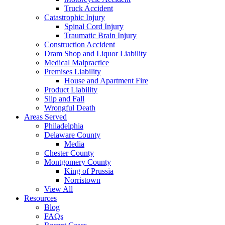
Truck Accident
Catastrophic Injury
Spinal Cord Injury
Traumatic Brain Injury
Construction Accident
Dram Shop and Liquor Liability
Medical Malpractice
Premises Liability
House and Apartment Fire
Product Liability
Slip and Fall
Wrongful Death
Areas Served
Philadelphia
Delaware County
Media
Chester County
Montgomery County
King of Prussia
Norristown
View All
Resources
Blog
FAQs