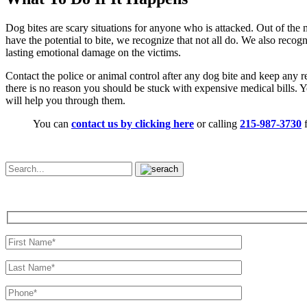
Dog bites are scary situations for anyone who is attacked. Out of the 
have the potential to bite, we recognize that not all do. We also recog
lasting emotional damage on the victims.
Contact the police or animal control after any dog bite and keep any 
there is no reason you should be stuck with expensive medical bills. 
will help you through them.
You can
contact us by clicking here
or calling
215-987-3730
f