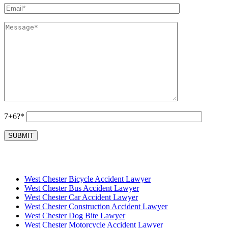
7+6?*
West Chester Bicycle Accident Lawyer
West Chester Bus Accident Lawyer
West Chester Car Accident Lawyer
West Chester Construction Accident Lawyer
West Chester Dog Bite Lawyer
West Chester Motorcycle Accident Lawyer