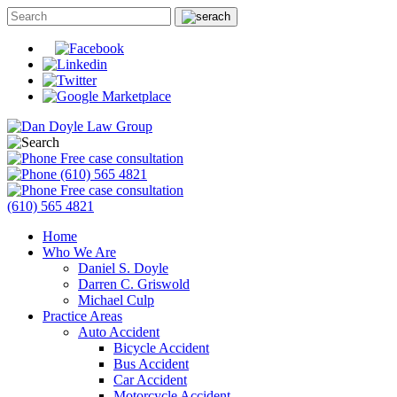
Free case consultation
(610) 565 4821
Free case consultation
(610) 565 4821
Home
Who We Are
Daniel S. Doyle
Darren C. Griswold
Michael Culp
Practice Areas
Auto Accident
Bicycle Accident
Bus Accident
Car Accident
Motorcycle Accident