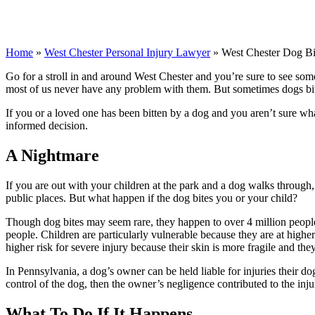
Home
»
West Chester Personal Injury Lawyer
»
West Chester Dog B
Go for a stroll in and around West Chester and you’re sure to see so
most of us never have any problem with them. But sometimes dogs bit
If you or a loved one has been bitten by a dog and you aren’t sure w
informed decision.
A Nightmare
If you are out with your children at the park and a dog walks through
public places. But what happen if the dog bites you or your child?
Though dog bites may seem rare, they happen to over 4 million people 
people. Children are particularly vulnerable because they are at higher r
higher risk for severe injury because their skin is more fragile and th
In Pennsylvania, a dog’s owner can be held liable for injuries their do
control of the dog, then the owner’s negligence contributed to the inju
What To Do If It Happens