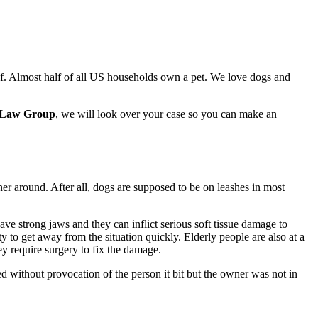
lf. Almost half of all US households own a pet. We love dogs and
 Law Group
, we will look over your case so you can make an
er around. After all, dogs are supposed to be on leashes in most
ve strong jaws and they can inflict serious soft tissue damage to
ity to get away from the situation quickly. Elderly people are also at a
ey require surgery to fix the damage.
ed without provocation of the person it bit but the owner was not in